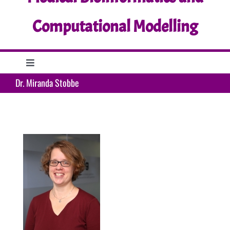
Computational Modelling
Toggle
Navigation
Dr. Miranda Stobbe
Home
Research
Education
Support
What’s up?