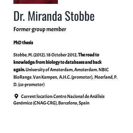
Dr. Miranda Stobbe
Miscellaneous
Former group member
People
PhD thesis
Stobbe, M. (2012). 18 October 2012.
The road to
knowledge: from biology to databases and back
again.
University of Amsterdam, Amsterdam. NBIC
BioRange. Van Kampen, A.H.C. (promotor), Moerland, P.
D. (co-promotor)
Current location: Centro Nacional de Análisis
Genómico (CNAG-CRG), Barcelona, Spain