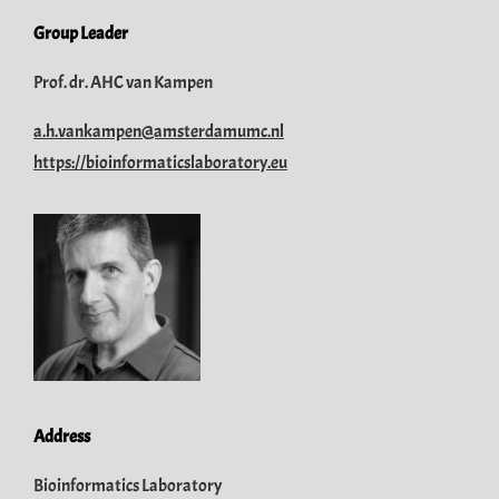
Group Leader
Prof. dr. AHC van Kampen
a.h.vankampen@amsterdamumc.nl
https://bioinformaticslaboratory.eu
Address
Bioinformatics Laboratory