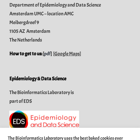
Department of Epidemiology and Data Science
Amsterdam UMC – location AMC
Meibergdreef 9
1105 AZ Amsterdam
The Netherlands
How to get to us:
[
pdf
]
[
Google Maps
]
Epidemiology & Data Science
The Bioinformatics Laboratory is
part of
EDS
The Bioinformatics Laboratory uses the best baked cookies ever