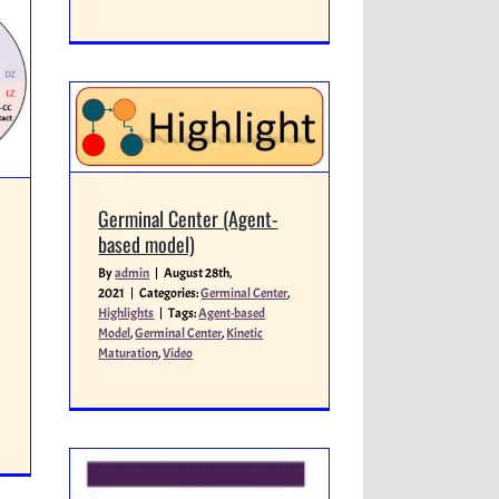
Germinal Center (Agent-
based model)
By
admin
|
August 28th,
2021
|
Categories:
Germinal Center
,
Highlights
|
Tags:
Agent-based
Model
,
Germinal Center
,
Kinetic
Maturation
,
Video