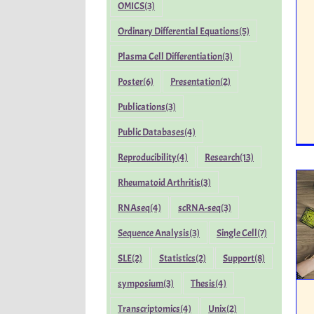
OMICS
(3)
Ordinary Differential Equations
(5)
Plasma Cell Differentiation
(3)
Poster
(6)
Presentation
(2)
Publications
(3)
Public Databases
(4)
Reproducibility
(4)
Research
(13)
Rheumatoid Arthritis
(3)
RNAseq
(4)
scRNA-seq
(3)
Sequence Analysis
(3)
Single Cell
(7)
SLE
(2)
Statistics
(2)
Support
(8)
symposium
(3)
Thesis
(4)
Transcriptomics
(4)
Unix
(2)