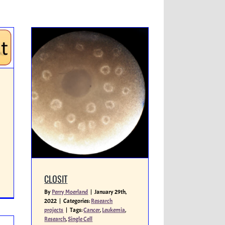
CLOSIT
By
Perry Moerland
|
January 29th,
2022
|
Categories:
Research
projects
|
Tags:
Cancer
,
Leukemia
,
Research
,
Single Cell