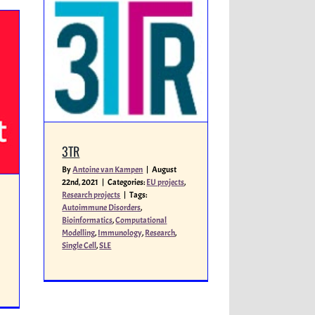
3TR
By
Antoine van Kampen
|
August
22nd, 2021
|
Categories:
EU projects
,
Research projects
|
Tags:
Autoimmune Disorders
,
Bioinformatics
,
Computational
Modelling
,
Immunology
,
Research
,
Single Cell
,
SLE