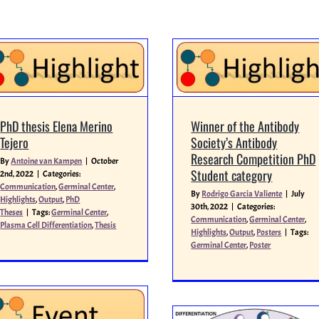
PhD thesis Elena Merino
Winner of the Antibody
Tejero
Society’s Antibody
Research Competition PhD
By
Antoine van Kampen
|
October
Student category
2nd, 2022
|
Categories:
Communication
,
Germinal Center
,
By
Rodrigo Garcia Valiente
|
July
Highlights
,
Output
,
PhD
30th, 2022
|
Categories:
Theses
|
Tags:
Germinal Center
,
Communication
,
Germinal Center
,
Plasma Cell Differentiation
,
Thesis
Highlights
,
Output
,
Posters
|
Tags:
Germinal Center
,
Poster