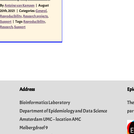
By
Antoine van Kampen
|
August
20th, 2021
|
Categories:
General
,
Reproducibility
,
Research projects
,
Support
|
Tags:
Reproducibility
,
Research
,
Support
Address
Epi
Bioinformatics Laboratory
The
Department of Epidemiology and Data Science
par
Amsterdam UMC – location AMC
Meibergdreef 9