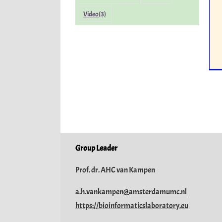
Video
(3)
Group Leader
Prof. dr. AHC van Kampen
a.h.vankampen@amsterdamumc.nl
https://bioinformaticslaboratory.eu