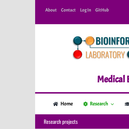
Skip
About
Contact
Log In
GitHub
to
content
Medical 
Home
Research
Research projects