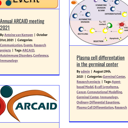
Annual ARCAID meeting
2021
By
Antoine van Kampen
|
October
31st, 2021
|
Categories:
Communication
,
Events
,
Research
projects
|
Tags:
ARCAID
,
Autoimmune Disorders
,
Conference
,
Plasma cell differentation
Immunology
in the germinal center
By
admin
|
August 29th,
2021
|
Categories:
Germinal Center
,
Research projects
|
Tags:
Agent-
based Model
,
B-cell Lymphoma
,
Cancer
,
Computational Modelling
,
Germinal Center
,
Immunology
,
Ordinary Differential Equations
,
Plasma Cell Differentiation
,
Research