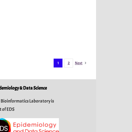
1
2
Next
demiology & Data Science
 Bioinformatics Laboratory is
t of
EDS