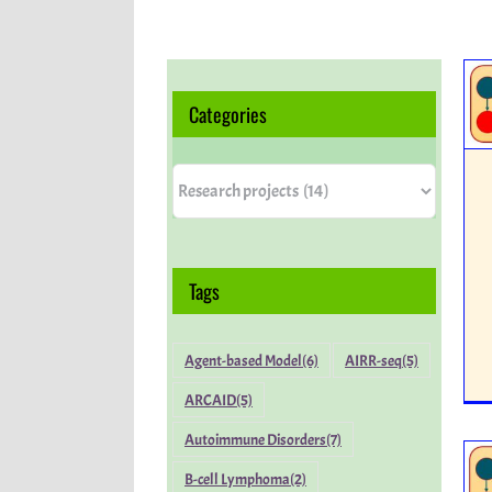
Categories
Categories
Tags
Agent-based Model
(6)
AIRR-seq
(5)
ARCAID
(5)
Autoimmune Disorders
(7)
B-cell Lymphoma
(2)