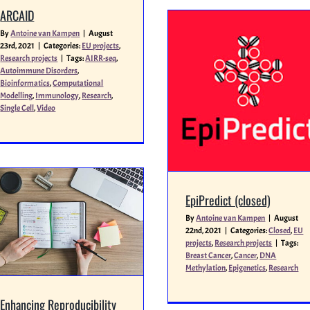
ARCAID
By
Antoine van Kampen
|
August
23rd, 2021
|
Categories:
EU projects
,
Research projects
|
Tags:
AIRR-seq
,
Autoimmune Disorders
,
Bioinformatics
,
Computational
Modelling
,
Immunology
,
Research
,
Single Cell
,
Video
EpiPredict (closed)
By
Antoine van Kampen
|
August
22nd, 2021
|
Categories:
Closed
,
EU
projects
,
Research projects
|
Tags:
Breast Cancer
,
Cancer
,
DNA
Methylation
,
Epigenetics
,
Research
Enhancing Reproducibility