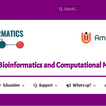
Search
for:
Bioinformatics and Computational 
Education
Support
What’s up?