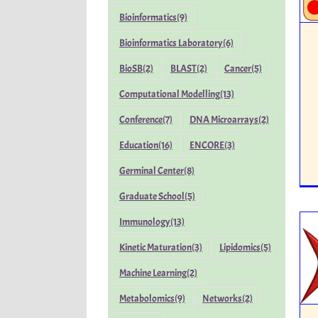
Bioinformatics
(9)
Bioinformatics Laboratory
(6)
BioSB
(2)
BLAST
(2)
Cancer
(5)
Computational Modelling
(13)
Conference
(7)
DNA Microarrays
(2)
Education
(16)
ENCORE
(3)
Germinal Center
(8)
Graduate School
(5)
Immunology
(13)
Kinetic Maturation
(3)
Lipidomics
(5)
Machine Learning
(2)
Metabolomics
(9)
Networks
(2)