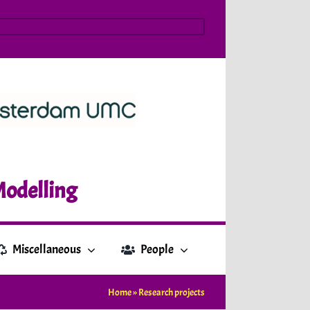
Modelling
Miscellaneous
People
Home
»
Research projects