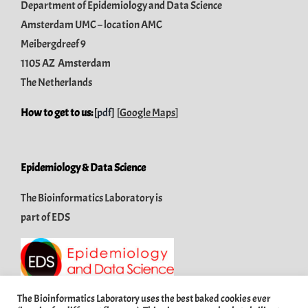
Department of Epidemiology and Data Science
Amsterdam UMC – location AMC
Meibergdreef 9
1105 AZ Amsterdam
The Netherlands
How to get to us:
[
pdf
]
[
Google Maps
]
Epidemiology & Data Science
The Bioinformatics Laboratory is
part of
EDS
The Bioinformatics Laboratory uses the best baked cookies ever