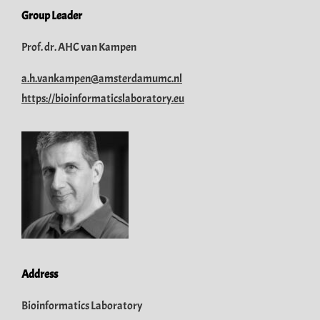
Group Leader
Prof. dr. AHC van Kampen
a.h.vankampen@amsterdamumc.nl
https://bioinformaticslaboratory.eu
Address
Bioinformatics Laboratory