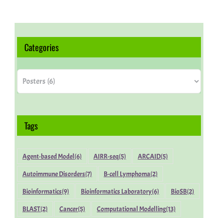
Categories
Categories
Tags
Agent-based Model
(6)
AIRR-seq
(5)
ARCAID
(5)
Autoimmune Disorders
(7)
B-cell Lymphoma
(2)
Bioinformatics
(9)
Bioinformatics Laboratory
(6)
BioSB
(2)
BLAST
(2)
Cancer
(5)
Computational Modelling
(13)