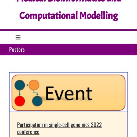
Computational Modelling
Toggle
Navigation
Posters
Home
Research
Education
Support
Participation in single-cell genomics 2022
conference
What’s up?