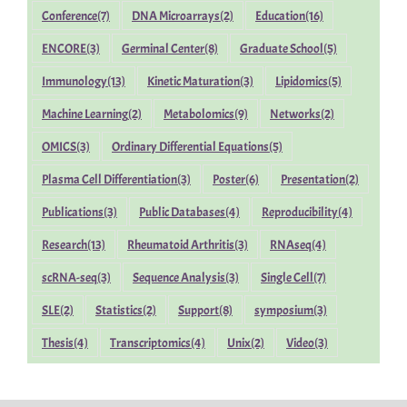
Conference
(7)
DNA Microarrays
(2)
Education
(16)
ENCORE
(3)
Germinal Center
(8)
Graduate School
(5)
Immunology
(13)
Kinetic Maturation
(3)
Lipidomics
(5)
Machine Learning
(2)
Metabolomics
(9)
Networks
(2)
OMICS
(3)
Ordinary Differential Equations
(5)
Plasma Cell Differentiation
(3)
Poster
(6)
Presentation
(2)
Publications
(3)
Public Databases
(4)
Reproducibility
(4)
Research
(13)
Rheumatoid Arthritis
(3)
RNAseq
(4)
scRNA-seq
(3)
Sequence Analysis
(3)
Single Cell
(7)
SLE
(2)
Statistics
(2)
Support
(8)
symposium
(3)
Thesis
(4)
Transcriptomics
(4)
Unix
(2)
Video
(3)