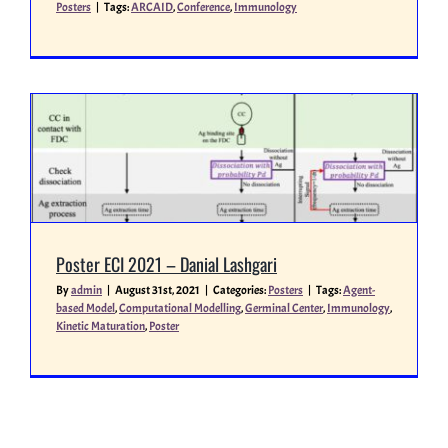
Posters
|
Tags:
ARCAID
,
Conference
,
Immunology
Poster ECI 2021 – Danial Lashgari
By
admin
|
August 31st, 2021
|
Categories:
Posters
|
Tags:
Agent-
based Model
,
Computational Modelling
,
Germinal Center
,
Immunology
,
Kinetic Maturation
,
Poster