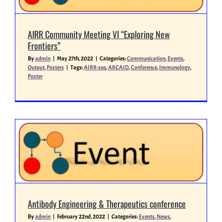
AIRR Community Meeting VI “Exploring New
Frontiers”
By
admin
|
May 27th, 2022
|
Categories:
Communication
,
Events
,
Output
,
Posters
|
Tags:
AIRR-seq
,
ARCAID
,
Conference
,
Immunology
,
Poster
Antibody Engineering & Therapeutics conference
By
admin
|
February 22nd, 2022
|
Categories:
Events
,
News
,