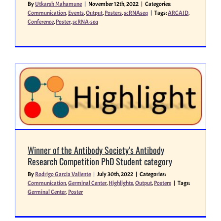
By
Utkarsh Mahamune
|
November 12th, 2022
|
Categories:
Communication
,
Events
,
Output
,
Posters
,
scRNAseq
|
Tags:
ARCAID
,
Conference
,
Poster
,
scRNA-seq
Miscellaneous
People
Winner of the Antibody Society’s Antibody
Research Competition PhD Student category
By
Rodrigo Garcia Valiente
|
July 30th, 2022
|
Categories:
Communication
,
Germinal Center
,
Highlights
,
Output
,
Posters
|
Tags:
Germinal Center
,
Poster