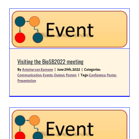
Visiting the BioSB2022 meeting
By
Antoine van Kampen
|
June 29th, 2022
|
Categories:
Communication
,
Events
,
Output
,
Posters
|
Tags:
Conference
,
Poster
,
Presentation