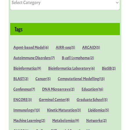
Miscellaneous
Tags
People
Agent-based Model
(6)
AIRR-seq
(5)
ARCAID
(5)
Autoimmune Disorders
(7)
B-cell Lymphoma
(2)
Bioinformatics
(9)
Bioinformatics Laboratory
(6)
BioSB
(2)
BLAST
(2)
Cancer
(5)
Computational Modelling
(13)
Conference
(7)
DNA Microarrays
(2)
Education
(16)
ENCORE
(3)
Germinal Center
(8)
Graduate School
(5)
Immunology
(13)
Kinetic Maturation
(3)
Lipidomics
(5)
Machine Learning
(2)
Metabolomics
(9)
Networks
(2)