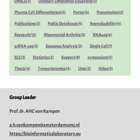
OMICS
(3)
Ordinary Differential Equations
(5)
Plasma Cell Differentiation
(3)
Poster
(6)
Presentation
(2)
Publications
(3)
Public Databases
(4)
Reproducibility
(4)
Research
(13)
Rheumatoid Arthritis
(3)
RNAseq
(4)
scRNA-seq
(3)
Sequence Analysis
(3)
Single Cell
(7)
SLE
(2)
Statistics
(2)
Support
(8)
symposium
(3)
Thesis
(4)
Transcriptomics
(4)
Unix
(2)
Video
(3)
Group Leader
Prof. dr. AHC van Kampen
a.h.vankampen@amsterdamumc.nl
https://bioinformaticslaboratory.eu