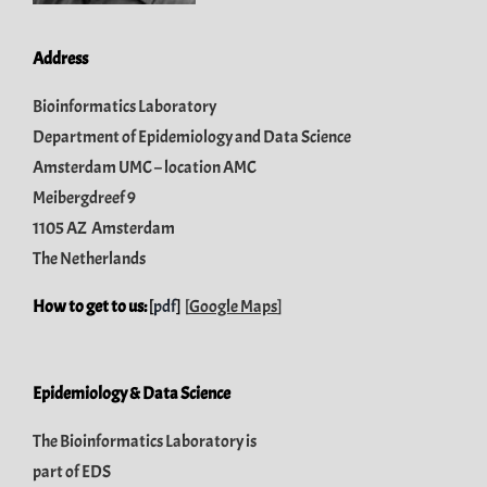
Address
Bioinformatics Laboratory
Department of Epidemiology and Data Science
Amsterdam UMC – location AMC
Meibergdreef 9
1105 AZ Amsterdam
The Netherlands
How to get to us:
[
pdf
]
[
Google Maps
]
Epidemiology & Data Science
The Bioinformatics Laboratory is
part of
EDS