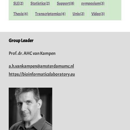
SLE
(2)
Statistics
(2)
Support
(8)
symposium
(3)
Thesis
(4)
Transcriptomics
(4)
Unix
(2)
Video
(3)
Group Leader
Prof. dr. AHC van Kampen
a.h.vankampen@amsterdamumc.nl
https://bioinformaticslaboratory.eu