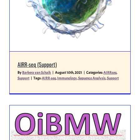
Miscellaneous
People
AIRR-seq (Support)
By
Barbera van Schaik
|
August 10th, 2021
|
Categories:
AIRRseq
,
Support
|
Tags:
AIRR-seq
,
Immunology
,
Sequence Analysis
,
Support