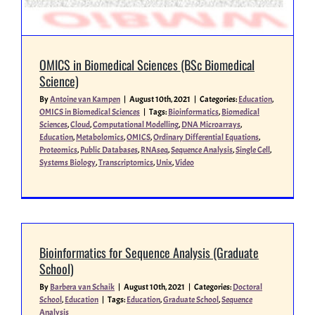
OMICS in Biomedical Sciences (BSc Biomedical
Science)
By
Antoine van Kampen
|
August 10th, 2021
|
Categories:
Education
,
OMICS in Biomedical Sciences
|
Tags:
Bioinformatics
,
Biomedical
Sciences
,
Cloud
,
Computational Modelling
,
DNA Microarrays
,
Education
,
Metabolomics
,
OMICS
,
Ordinary Differential Equations
,
Proteomics
,
Public Databases
,
RNAseq
,
Sequence Analysis
,
Single Cell
,
Systems Biology
,
Transcriptomics
,
Unix
,
Video
Bioinformatics for Sequence Analysis (Graduate
School)
By
Barbera van Schaik
|
August 10th, 2021
|
Categories:
Doctoral
School
,
Education
|
Tags:
Education
,
Graduate School
,
Sequence
Analysis