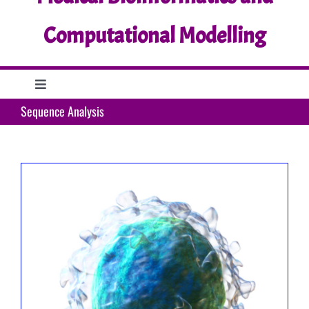
Computational Modelling
Toggle
Navigation
Sequence Analysis
Home
Research
Education
Support
What’s up?