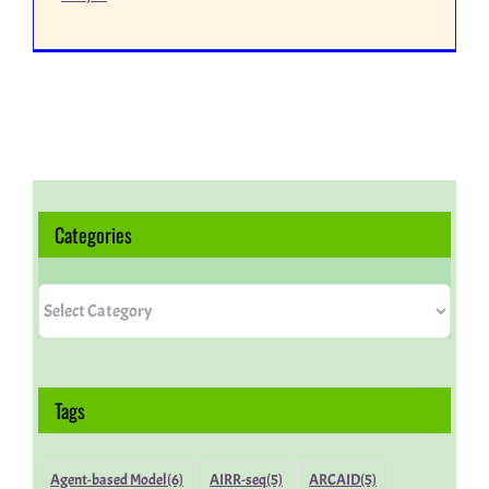
Categories
Categories
Tags
Agent-based Model
(6)
AIRR-seq
(5)
ARCAID
(5)