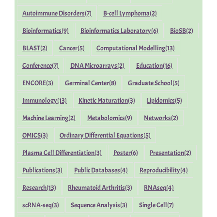
Autoimmune Disorders
(7)
B-cell Lymphoma
(2)
Bioinformatics
(9)
Bioinformatics Laboratory
(6)
BioSB
(2)
BLAST
(2)
Cancer
(5)
Computational Modelling
(13)
Conference
(7)
DNA Microarrays
(2)
Education
(16)
ENCORE
(3)
Germinal Center
(8)
Graduate School
(5)
Immunology
(13)
Kinetic Maturation
(3)
Lipidomics
(5)
Machine Learning
(2)
Metabolomics
(9)
Networks
(2)
OMICS
(3)
Ordinary Differential Equations
(5)
Plasma Cell Differentiation
(3)
Poster
(6)
Presentation
(2)
Publications
(3)
Public Databases
(4)
Reproducibility
(4)
Research
(13)
Rheumatoid Arthritis
(3)
RNAseq
(4)
scRNA-seq
(3)
Sequence Analysis
(3)
Single Cell
(7)