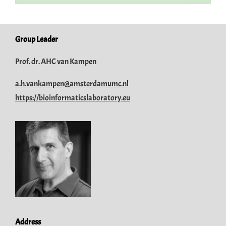
Group Leader
Prof. dr. AHC van Kampen
a.h.vankampen@amsterdamumc.nl
https://bioinformaticslaboratory.eu
Address