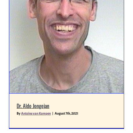
Miscellaneous
People
Dr. Aldo Jongejan
By
Antoine van Kampen
|
August 7th, 2021