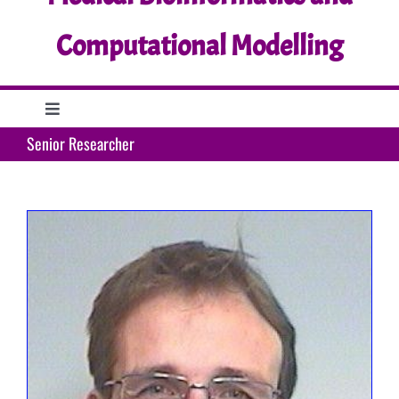
Computational Modelling
Toggle
Navigation
Senior Researcher
Home
Research
Education
Support
What’s up?