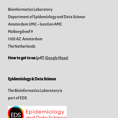
Bioinformatics Laboratory
Department of Epidemiology and Data Science
Amsterdam UMC – location AMC
Meibergdreef 9
1105 AZ Amsterdam
The Netherlands
How to get to us:
[
pdf
]
[
Google Maps
]
Epidemiology & Data Science
The Bioinformatics Laboratory is
part of
EDS