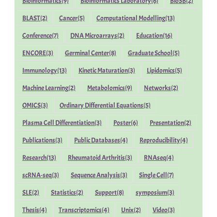
Bioinformatics
(9)
Bioinformatics Laboratory
(6)
BioSB
(2)
BLAST
(2)
Cancer
(5)
Computational Modelling
(13)
Conference
(7)
DNA Microarrays
(2)
Education
(16)
ENCORE
(3)
Germinal Center
(8)
Graduate School
(5)
Immunology
(13)
Kinetic Maturation
(3)
Lipidomics
(5)
Machine Learning
(2)
Metabolomics
(9)
Networks
(2)
OMICS
(3)
Ordinary Differential Equations
(5)
Plasma Cell Differentiation
(3)
Poster
(6)
Presentation
(2)
Publications
(3)
Public Databases
(4)
Reproducibility
(4)
Research
(13)
Rheumatoid Arthritis
(3)
RNAseq
(4)
scRNA-seq
(3)
Sequence Analysis
(3)
Single Cell
(7)
SLE
(2)
Statistics
(2)
Support
(8)
symposium
(3)
Thesis
(4)
Transcriptomics
(4)
Unix
(2)
Video
(3)