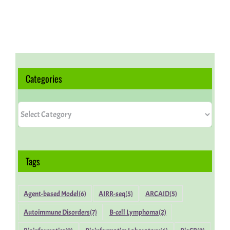
Categories
Categories
Tags
Agent-based Model
(6)
AIRR-seq
(5)
ARCAID
(5)
Autoimmune Disorders
(7)
B-cell Lymphoma
(2)