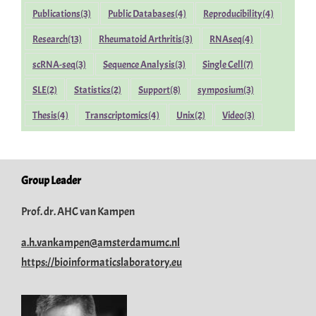
Publications
(3)
Public Databases
(4)
Reproducibility
(4)
Research
(13)
Rheumatoid Arthritis
(3)
RNAseq
(4)
scRNA-seq
(3)
Sequence Analysis
(3)
Single Cell
(7)
SLE
(2)
Statistics
(2)
Support
(8)
symposium
(3)
Thesis
(4)
Transcriptomics
(4)
Unix
(2)
Video
(3)
Group Leader
Prof. dr. AHC van Kampen
a.h.vankampen@amsterdamumc.nl
https://bioinformaticslaboratory.eu