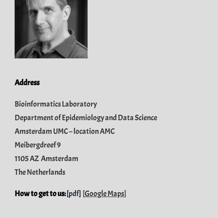
Address
Bioinformatics Laboratory
Department of Epidemiology and Data Science
Amsterdam UMC – location AMC
Meibergdreef 9
1105 AZ Amsterdam
The Netherlands
How to get to us:
[
pdf
]
[
Google Maps
]