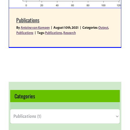
Miscellaneous
Publications
By
Antoine van Kampen
|
August 10th, 2021
|
Categories:
Output
,
Publications
|
Tags:
Publications
,
Research
People
Categories
Categories