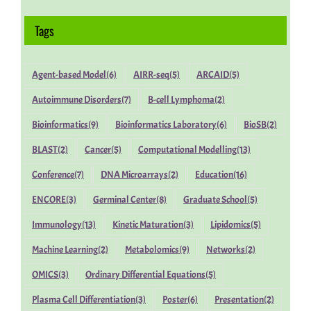
Tags
Agent-based Model
(6)
AIRR-seq
(5)
ARCAID
(5)
Autoimmune Disorders
(7)
B-cell Lymphoma
(2)
Bioinformatics
(9)
Bioinformatics Laboratory
(6)
BioSB
(2)
BLAST
(2)
Cancer
(5)
Computational Modelling
(13)
Conference
(7)
DNA Microarrays
(2)
Education
(16)
ENCORE
(3)
Germinal Center
(8)
Graduate School
(5)
Immunology
(13)
Kinetic Maturation
(3)
Lipidomics
(5)
Machine Learning
(2)
Metabolomics
(9)
Networks
(2)
OMICS
(3)
Ordinary Differential Equations
(5)
Plasma Cell Differentiation
(3)
Poster
(6)
Presentation
(2)