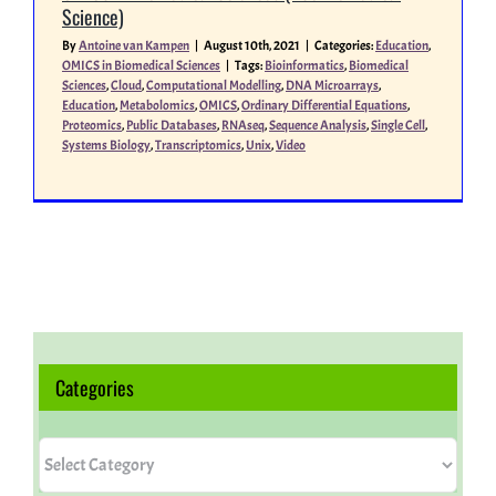
Science)
By
Antoine van Kampen
|
August 10th, 2021
|
Categories:
Education
,
Miscellaneous
OMICS in Biomedical Sciences
|
Tags:
Bioinformatics
,
Biomedical
Sciences
,
Cloud
,
Computational Modelling
,
DNA Microarrays
,
Education
,
Metabolomics
,
OMICS
,
Ordinary Differential Equations
,
Proteomics
,
Public Databases
,
RNAseq
,
Sequence Analysis
,
Single Cell
,
People
Systems Biology
,
Transcriptomics
,
Unix
,
Video
Categories
Categories