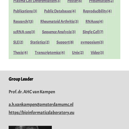
Plasma Cell Differentiation
(3)
Poster
(6)
Presentation
(2)
Publications
(3)
Public Databases
(4)
Reproducibility
(4)
Research
(13)
Rheumatoid Arthritis
(3)
RNAseq
(4)
scRNA-seq
(3)
Sequence Analysis
(3)
Single Cell
(7)
SLE
(2)
Statistics
(2)
Support
(8)
symposium
(3)
Thesis
(4)
Transcriptomics
(4)
Unix
(2)
Video
(3)
Group Leader
Prof. dr. AHC van Kampen
a.h.vankampen@amsterdamumc.nl
https://bioinformaticslaboratory.eu