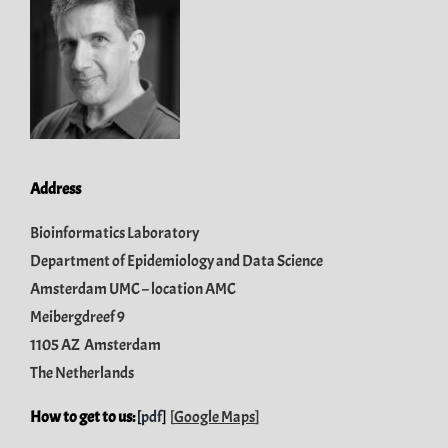
Address
Bioinformatics Laboratory
Department of Epidemiology and Data Science
Amsterdam UMC – location AMC
Meibergdreef 9
1105 AZ Amsterdam
The Netherlands
How to get to us:
[
pdf
]
[
Google Maps
]