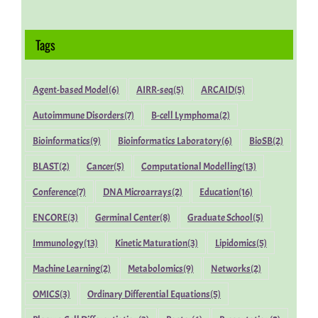
Tags
Agent-based Model
(6)
AIRR-seq
(5)
ARCAID
(5)
Autoimmune Disorders
(7)
B-cell Lymphoma
(2)
Bioinformatics
(9)
Bioinformatics Laboratory
(6)
BioSB
(2)
BLAST
(2)
Cancer
(5)
Computational Modelling
(13)
Conference
(7)
DNA Microarrays
(2)
Education
(16)
ENCORE
(3)
Germinal Center
(8)
Graduate School
(5)
Immunology
(13)
Kinetic Maturation
(3)
Lipidomics
(5)
Machine Learning
(2)
Metabolomics
(9)
Networks
(2)
OMICS
(3)
Ordinary Differential Equations
(5)