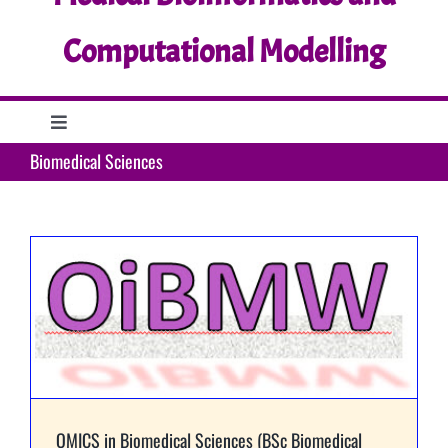
Computational Modelling
Toggle
Navigation
Biomedical Sciences
Home
Research
Education
Support
OMICS in Biomedical Sciences (BSc Biomedical
What’s up?