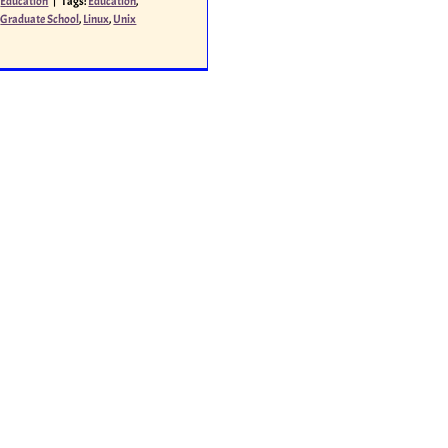
Education
|
Tags:
Education
,
Graduate School
,
Linux
,
Unix