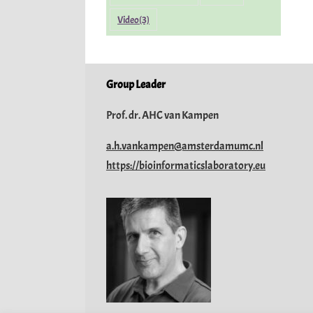
Video
(3)
Group Leader
Prof. dr. AHC van Kampen
a.h.vankampen@amsterdamumc.nl
https://bioinformaticslaboratory.eu