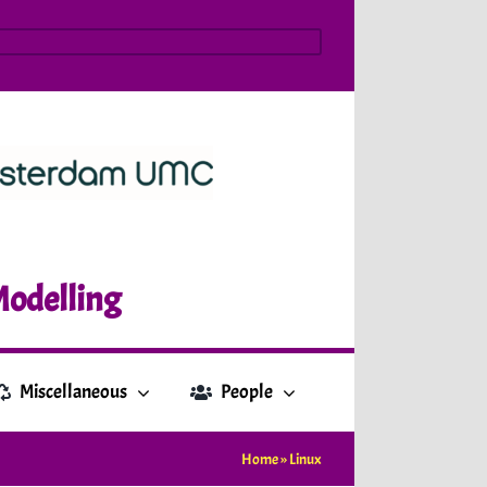
Modelling
Miscellaneous
People
Home
»
Linux