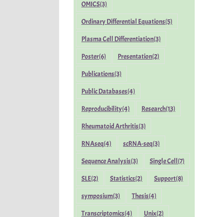
OMICS
(3)
Ordinary Differential Equations
(5)
Plasma Cell Differentiation
(3)
Poster
(6)
Presentation
(2)
Publications
(3)
Public Databases
(4)
Reproducibility
(4)
Research
(13)
Rheumatoid Arthritis
(3)
RNAseq
(4)
scRNA-seq
(3)
Sequence Analysis
(3)
Single Cell
(7)
SLE
(2)
Statistics
(2)
Support
(8)
symposium
(3)
Thesis
(4)
Transcriptomics
(4)
Unix
(2)