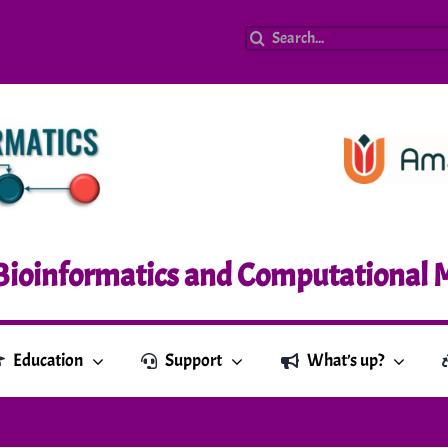
Search
for:
Bioinformatics and Computational 
Education
Support
What’s up?