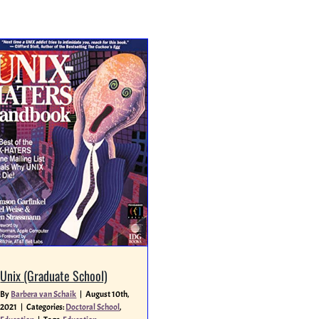
Unix (Graduate School)
By
Barbera van Schaik
|
August 10th,
2021
|
Categories:
Doctoral School
,