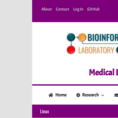
Skip
About
Contact
Log In
GitHub
to
content
Medical 
Home
Research
Linux