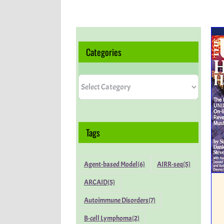
Categories
Categories
Tags
Agent-based Model
(6)
AIRR-seq
(5)
ARCAID
(5)
Autoimmune Disorders
(7)
B-cell Lymphoma
(2)