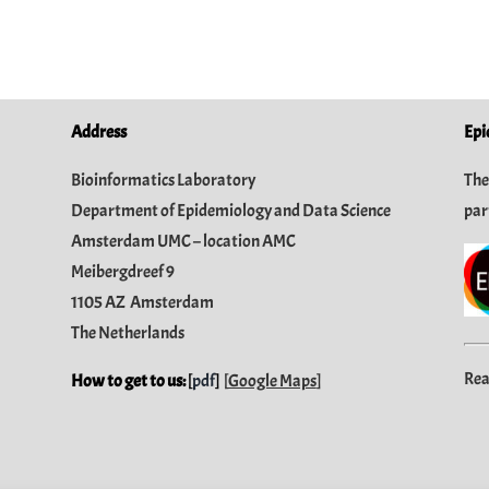
Address
Epi
Bioinformatics Laboratory
The
Department of Epidemiology and Data Science
par
Amsterdam UMC – location AMC
Meibergdreef 9
1105 AZ Amsterdam
The Netherlands
Rea
How to get to us:
[
pdf
]
[
Google Maps
]