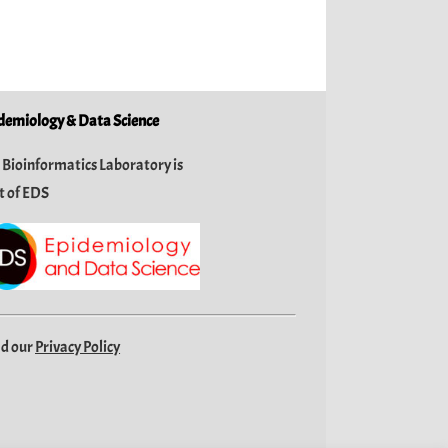
demiology & Data Science
 Bioinformatics Laboratory is
t of
EDS
d our
Privacy Policy