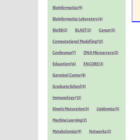
Bioinformatics
(9)
Bioinformatics Laboratory
(6)
BioSB
(2)
BLAST
(2)
Cancer
(5)
Computational Modelling
(13)
Conference
(7)
DNA Microarrays
(2)
Education
(16)
ENCORE
(3)
Germinal Center
(8)
Graduate School
(5)
Immunology
(13)
Kinetic Maturation
(3)
Lipidomics
(5)
Machine Learning
(2)
Metabolomics
(9)
Networks
(2)